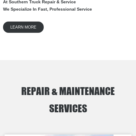
At Southern Truck Repair & Service
We Specialize In Fast, Professional Service
LEARN MORE
REPAIR & MAINTENANCE
SERVICES