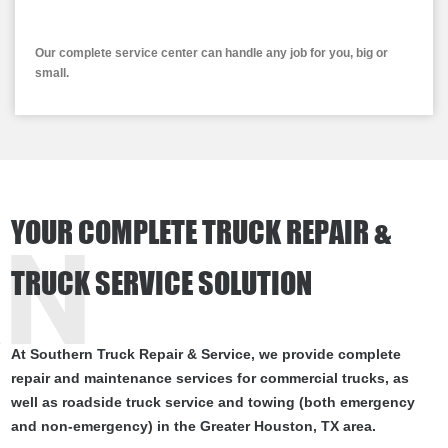
Our complete service center can handle any job for you, big or
small.
YOUR COMPLETE TRUCK REPAIR &
RN
TRUCK SERVICE SOLUTION
At Southern Truck Repair & Service, we provide complete
repair and maintenance services for commercial trucks, as
well as roadside truck service and towing (both emergency
and non-emergency) in the Greater Houston, TX area.