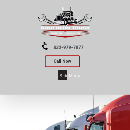
832-979-7877
Call Now
SideMenu