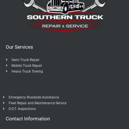
Our Services
Semi Truck Repair
Mobile Truck Repair
Heavy Truck Towing
Emergency Roadside Assistance
Fleet Repair and Maintenance Service
D.O.T. Inspections
Contact Information