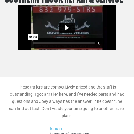
These trailers are competitively priced and the staff is
outstanding. I got a trailer here, and I’ve needed parts and had
questions and Joey always has the answer. If he doesn’t, he
can find out fast! Don’t waste your time going to another trailer
place.
Isaiah
Director of Operations