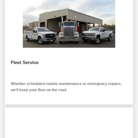
Fleet Service
Whether scheduled routine maintenance or emergency repairs,
we’ll keep your fleet on the road.