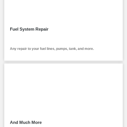
Fuel System Repair
Any repair to your fuel lines, pumps, tank, and more.
And Much More