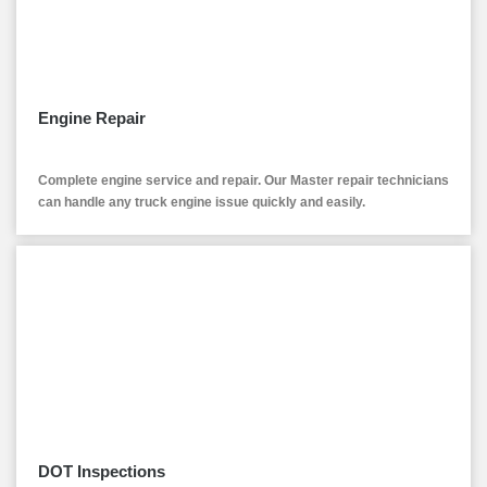
Engine Repair
Complete engine service and repair. Our Master repair technicians
can handle any truck engine issue quickly and easily.
DOT Inspections