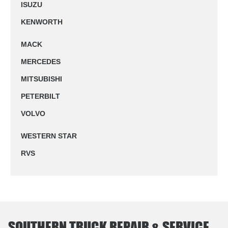
ISUZU
KENWORTH
MACK
MERCEDES
MITSUBISHI
PETERBILT
VOLVO
WESTERN STAR
RVS
SOUTHERN TRUCK REPAIR & SERVICE