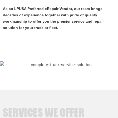
As an LPUSA Preferred eRepair Vendor, our team brings
decades of experience together with pride of quality
workmanship to offer you the premier service and repair
solution for your truck or fleet.
SERVICES WE OFFER