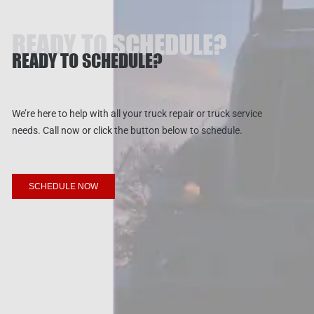
READY TO SCHEDULE?
READY TO SCHEDULE?
We’re here to help with all your truck repair or truck service
needs. Call now or click the button below to schedule.
SCHEDULE NOW