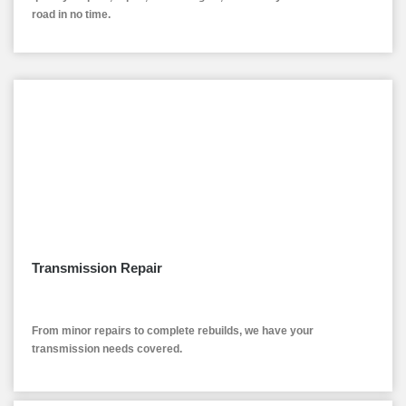
road in no time.
Transmission Repair
From minor repairs to complete rebuilds, we have your
transmission needs covered.