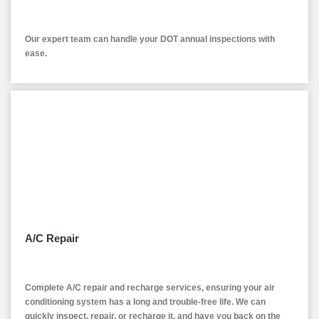
Our expert team can handle your DOT annual inspections with
ease.
A/C Repair
Complete A/C repair and recharge services, ensuring your air
conditioning system has a long and trouble-free life. We can
quickly inspect, repair, or recharge it, and have you back on the