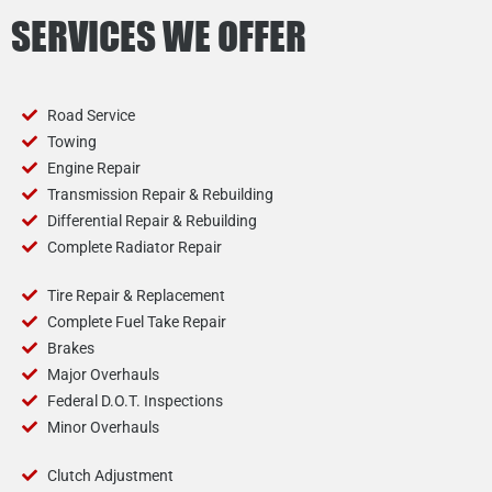
SERVICES WE OFFER
Road Service
Towing
Engine Repair
Transmission Repair & Rebuilding
Differential Repair & Rebuilding
Complete Radiator Repair
Tire Repair & Replacement
Complete Fuel Take Repair
Brakes
Major Overhauls
Federal D.O.T. Inspections
Minor Overhauls
Clutch Adjustment