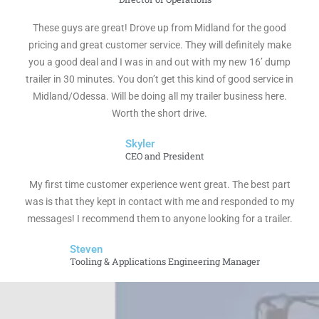
These guys are great! Drove up from Midland for the good
pricing and great customer service. They will definitely make
you a good deal and I was in and out with my new 16’ dump
trailer in 30 minutes. You don’t get this kind of good service in
Midland/Odessa. Will be doing all my trailer business here.
Worth the short drive.
Skyler
CEO and President
My first time customer experience went great. The best part
was is that they kept in contact with me and responded to my
messages! I recommend them to anyone looking for a trailer.
Steven
Tooling & Applications Engineering Manager