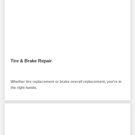
Tire & Brake Repair
Whether tire replacement or brake overall replacement, you’re in
the right hands.