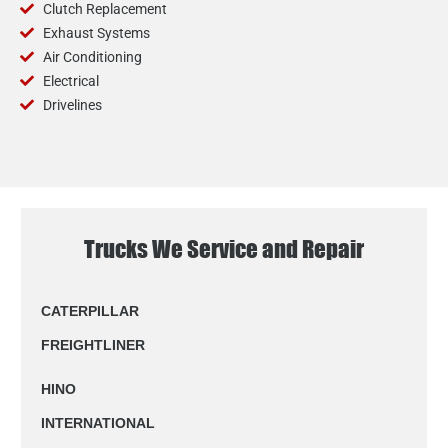
Clutch Replacement
Exhaust Systems
Air Conditioning
Electrical
Drivelines
Trucks We Service and Repair
CATERPILLAR
FREIGHTLINER
HINO
INTERNATIONAL