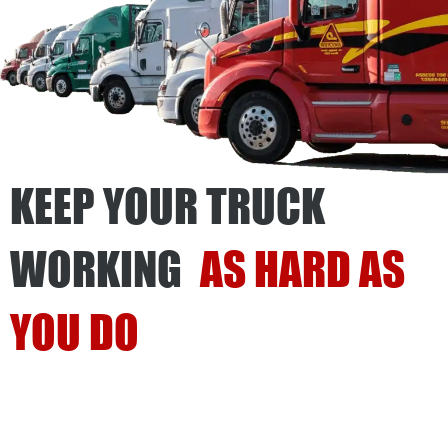
KEEP YOUR TRUCK
WORKING
AS HARD AS
YOU DO