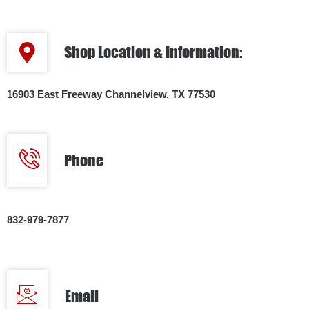
Shop Location & Information:
16903 East Freeway Channelview, TX 77530
Phone
832-979-7877
Email