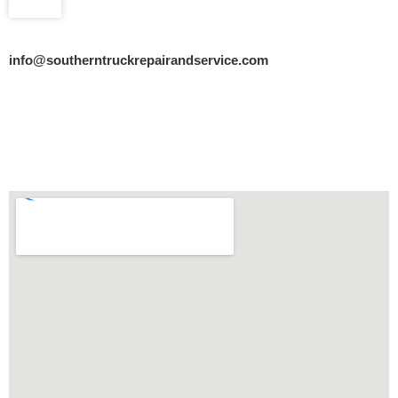
info@southerntruckrepairandservice.com