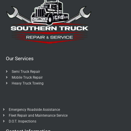
Our Services
Semi Truck Repair
Mobile Truck Repair
Heavy Truck Towing
Emergency Roadside Assistance
Fleet Repair and Maintenance Service
D.O.T. Inspections