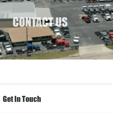
CONTACT US
Get In Touch