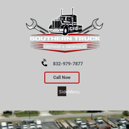
832-979-7877
Call Now
SideMenu