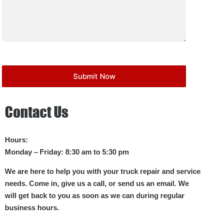
Contact Us
Hours:
Monday – Friday: 8:30 am to 5:30 pm
We are here to help you with your truck repair and service
needs. Come in, give us a call, or send us an email. We
will get back to you as soon as we can during regular
business hours.